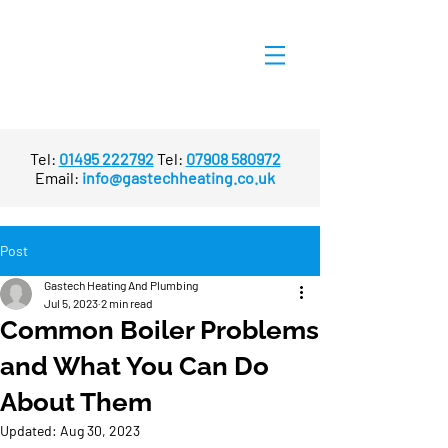
Tel:
01495 222792
Tel:
07908 580972
Email:
info@gastechheating.co.uk
Post
Gastech Heating And Plumbing
Jul 5, 2023
2 min read
Common Boiler Problems
and What You Can Do
About Them
Updated:
Aug 30, 2023