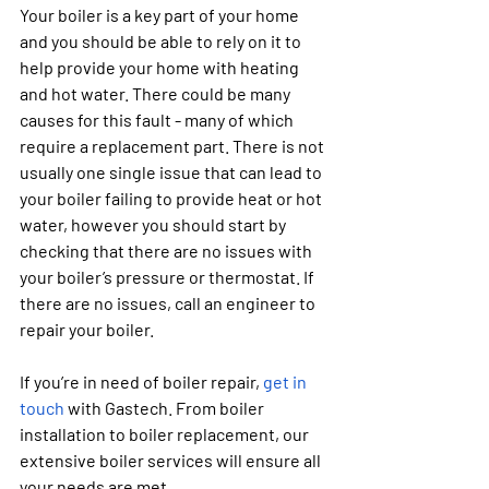
Your boiler is a key part of your home 
and you should be able to rely on it to 
help provide your home with heating 
and hot water. There could be many 
causes for this fault - many of which 
require a replacement part. There is not 
usually one single issue that can lead to 
your boiler failing to provide heat or hot 
water, however you should start by 
checking that there are no issues with 
your boiler’s pressure or thermostat. If 
there are no issues, call an engineer to 
repair your boiler.
If you’re in need of boiler repair, 
get in 
touch
 with Gastech. From boiler 
installation to boiler replacement, our 
extensive boiler services will ensure all 
your needs are met. 