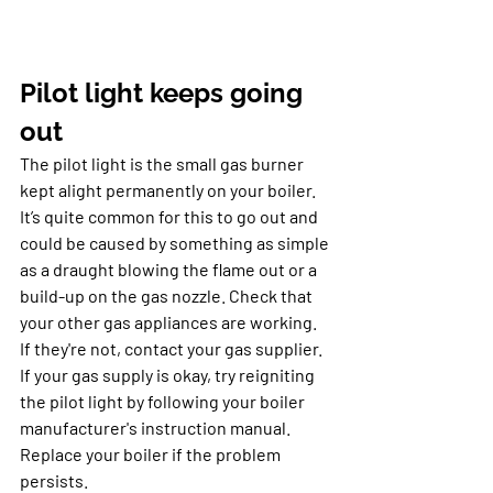
Pilot light keeps going 
out
The pilot light is the small gas burner 
kept alight permanently on your boiler. 
It’s quite common for this to go out and 
could be caused by something as simple 
as a draught blowing the flame out or a 
build-up on the gas nozzle. Check that 
your other gas appliances are working. 
If they're not, contact your gas supplier. 
If your gas supply is okay, try reigniting 
the pilot light by following your boiler 
manufacturer's instruction manual. 
Replace your boiler if the problem 
persists.