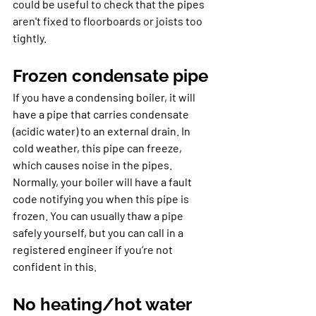
could be useful to check that the pipes 
aren't fixed to floorboards or joists too 
tightly.
Frozen condensate pipe
If you have a condensing boiler, it will 
have a pipe that carries condensate 
(acidic water) to an external drain. In 
cold weather, this pipe can freeze, 
which causes noise in the pipes. 
Normally, your boiler will have a fault 
code notifying you when this pipe is 
frozen. You can usually thaw a pipe 
safely yourself, but you can call in a 
registered engineer if you’re not 
confident in this.
No heating/hot water