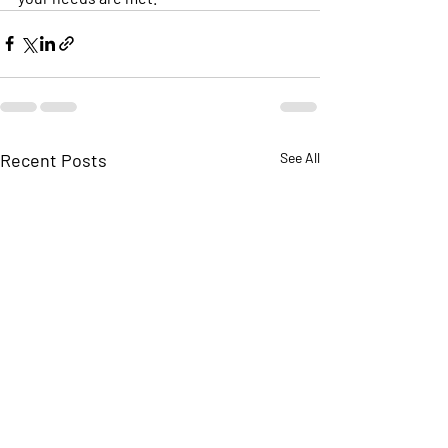
Recent Posts
See All