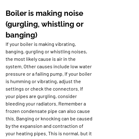
Boiler is making noise 
(gurgling, whistling or 
banging)
If your boiler is making vibrating, 
banging, gurgling or whistling noises, 
the most likely cause is air in the 
system. Other causes include low water 
pressure or a failing pump. If your boiler 
is humming or vibrating, adjust the 
settings or check the connectors. If 
your pipes are gurgling, consider 
bleeding your radiators. Remember a 
frozen condensate pipe can also cause 
this. Banging or knocking can be caused 
by the expansion and contraction of 
your heating pipes. This is normal, but it 