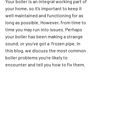
Your boiler is an integral working part of 
your home, so it’s important to keep it 
well maintained and functioning for as 
long as possible. However, from time to 
time you may run into issues. Perhaps 
your boiler has been making a strange 
sound, or you’ve got a  frozen pipe. In 
this blog, we discuss the most common 
boiler problems you’re likely to 
encounter and tell you how to fix them.