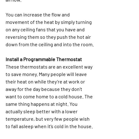
You can increase the flow and 
movement of the heat by simply turning 
on any ceiling fans that you have and 
reversing them so they push the hot air 
down from the ceiling and into the room.
Install a Programmable Thermostat
These thermostats are an excellent way 
to save money. Many people will leave 
their heat on while they’re at work or 
away for the day because they don’t 
want to come home to a cold house. The 
same thing happens at night. You 
actually sleep better with a lower 
temperature, but very few people wish 
to fall asleep when it’s cold in the house.