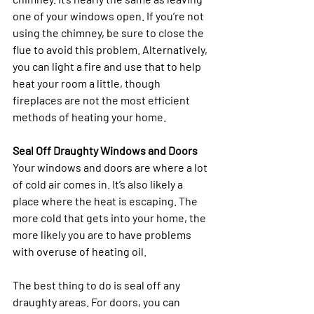
one of your windows open. If you’re not 
using the chimney, be sure to close the 
flue to avoid this problem. Alternatively, 
you can light a fire and use that to help 
heat your room a little, though 
fireplaces are not the most efficient 
methods of heating your home.
Seal Off Draughty Windows and Doors
Your windows and doors are where a lot 
of cold air comes in. It’s also likely a 
place where the heat is escaping. The 
more cold that gets into your home, the 
more likely you are to have problems 
with overuse of heating oil. 
The best thing to do is seal off any 
draughty areas. For doors, you can 