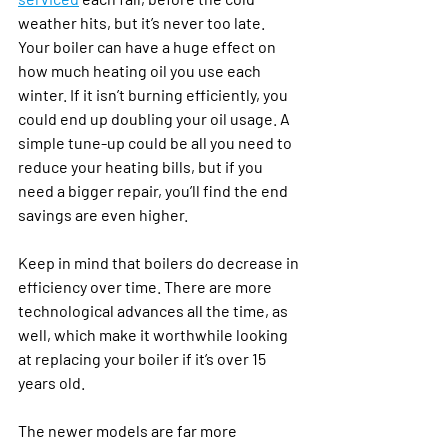
weather hits, but it’s never too late. 
Your boiler can have a huge effect on 
how much heating oil you use each 
winter. If it isn’t burning efficiently, you 
could end up doubling your oil usage. A 
simple tune-up could be all you need to 
reduce your heating bills, but if you 
need a bigger repair, you’ll find the end 
savings are even higher.
Keep in mind that boilers do decrease in 
efficiency over time. There are more 
technological advances all the time, as 
well, which make it worthwhile looking 
at replacing your boiler if it’s over 15 
years old. 
The newer models are far more 