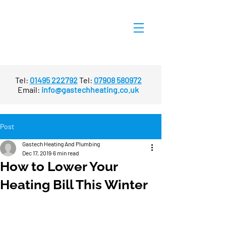
Tel:
01495 222792
Tel:
07908 580972
Email:
info@gastechheating.co.uk
Post
Gastech Heating And Plumbing
Dec 17, 2019
6 min read
How to Lower Your
Heating Bill This Winter