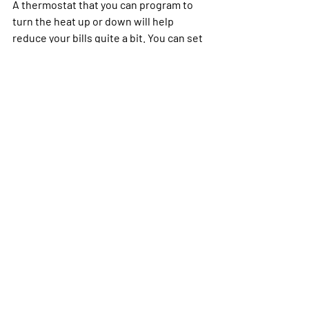
A thermostat that you can program to 
turn the heat up or down will help 
reduce your bills quite a bit. You can set 
it to drop the temperature while you’re 
away for the day and turn it up an hour 
before you arrive home, so the house is 
comfortable as you walk in the door. You 
have saved money all day, but don’t 
need to be freezing upon your arrival.
The same thing goes for sleeping. You 
can have the thermostat turn the heat 
down after you’ve fallen asleep and turn 
it up again before you wake. While this 
won’t be nearly as drastic, it can 
certainly help drop those heating costs. 
If you follow even a few of these tips, 
you’ll find that you pay less in heating 