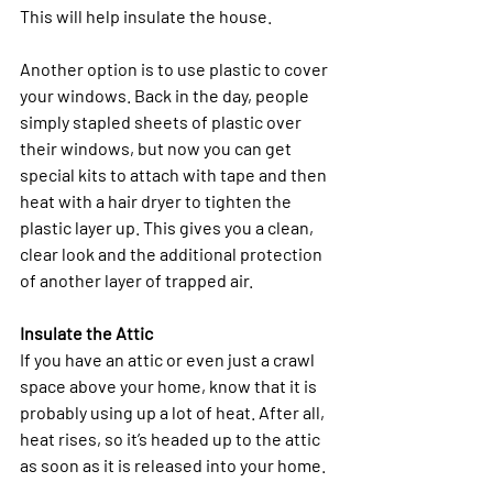
This will help insulate the house.
Another option is to use plastic to cover 
your windows. Back in the day, people 
simply stapled sheets of plastic over 
their windows, but now you can get 
special kits to attach with tape and then 
heat with a hair dryer to tighten the 
plastic layer up. This gives you a clean, 
clear look and the additional protection 
of another layer of trapped air. 
Insulate the Attic
If you have an attic or even just a crawl 
space above your home, know that it is 
probably using up a lot of heat. After all, 
heat rises, so it’s headed up to the attic 
as soon as it is released into your home. 