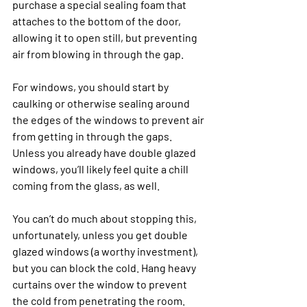
purchase a special sealing foam that 
attaches to the bottom of the door, 
allowing it to open still, but preventing 
air from blowing in through the gap. 
For windows, you should start by 
caulking or otherwise sealing around 
the edges of the windows to prevent air 
from getting in through the gaps. 
Unless you already have double glazed 
windows, you’ll likely feel quite a chill 
coming from the glass, as well. 
You can’t do much about stopping this, 
unfortunately, unless you get double 
glazed windows (a worthy investment), 
but you can block the cold. Hang heavy 
curtains over the window to prevent 
the cold from penetrating the room. 