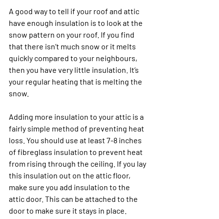
A good way to tell if your roof and attic 
have enough insulation is to look at the 
snow pattern on your roof. If you find 
that there isn’t much snow or it melts 
quickly compared to your neighbours, 
then you have very little insulation. It’s 
your regular heating that is melting the 
snow.
Adding more insulation to your attic is a 
fairly simple method of preventing heat 
loss. You should use at least 7-8 inches 
of fibreglass insulation to prevent heat 
from rising through the ceiling. If you lay 
this insulation out on the attic floor, 
make sure you add insulation to the 
attic door. This can be attached to the 
door to make sure it stays in place. 