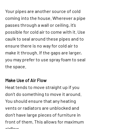
Your pipes are another source of cold 
coming into the house. Wherever a pipe 
passes through a wall or ceiling, it’s 
possible for cold air to come with it. Use 
caulk to seal around these pipes and to 
ensure there is no way for cold air to 
make it through. If the gaps are larger, 
you may prefer to use spray foam to seal 
the space. 
Make Use of Air Flow
Heat tends to move straight up if you 
don’t do something to move it around. 
You should ensure that any heating 
vents or radiators are unblocked and 
don’t have large pieces of furniture in 
front of them. This allows for maximum 
airflow. 