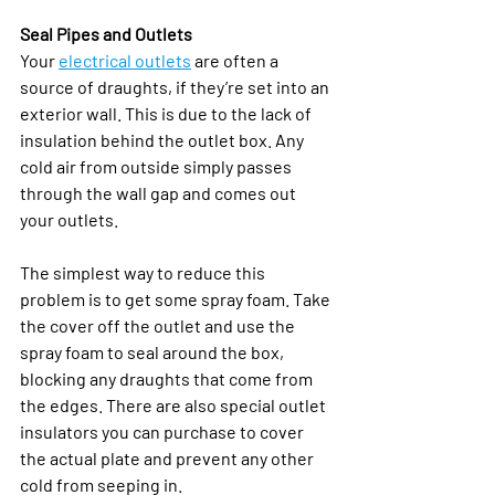
Seal Pipes and Outlets
Your 
electrical outlets
 are often a 
source of draughts, if they’re set into an 
exterior wall. This is due to the lack of 
insulation behind the outlet box. Any 
cold air from outside simply passes 
through the wall gap and comes out 
your outlets.
The simplest way to reduce this 
problem is to get some spray foam. Take 
the cover off the outlet and use the 
spray foam to seal around the box, 
blocking any draughts that come from 
the edges. There are also special outlet 
insulators you can purchase to cover 
the actual plate and prevent any other 
cold from seeping in. 