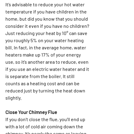
It’s advisable to reduce your hot water 
temperature if you have children in the 
home, but did you know that you should 
consider it even if you have no children? 
Just reducing your heat by 10° can save 
you roughly 5% on your water heating 
bill. In fact, in the average home, water 
heaters make up 17% of your energy 
use, so it’s another area to reduce, even 
if you use an electric water heater and it 
is separate from the boiler. It still 
counts as a heating cost and can be 
reduced just by turning the heat down 
slightly. 
Close Your Chimney Flue
If you don’t close the flue, you’ll end up 
with a lot of cold air coming down the 
chimney. It’s nearly the same as leaving 