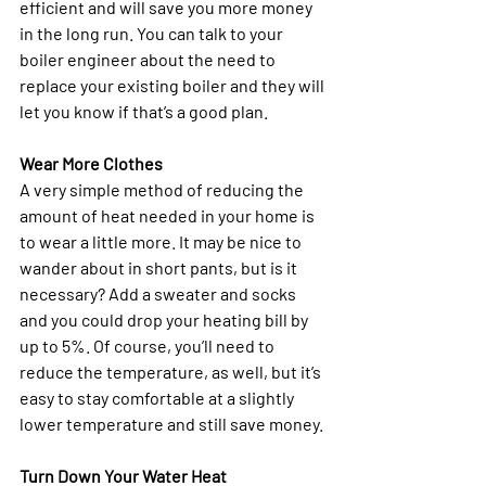
efficient and will save you more money 
in the long run. You can talk to your 
boiler engineer about the need to 
replace your existing boiler and they will 
let you know if that’s a good plan. 
Wear More Clothes
A very simple method of reducing the 
amount of heat needed in your home is 
to wear a little more. It may be nice to 
wander about in short pants, but is it 
necessary? Add a sweater and socks 
and you could drop your heating bill by 
up to 5%. Of course, you’ll need to 
reduce the temperature, as well, but it’s 
easy to stay comfortable at a slightly 
lower temperature and still save money.
Turn Down Your Water Heat