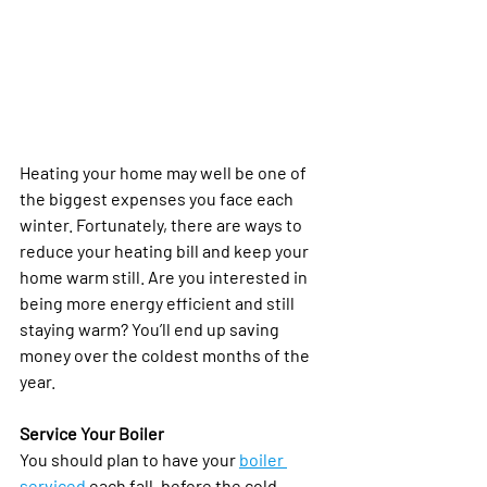
Heating your home may well be one of 
the biggest expenses you face each 
winter. Fortunately, there are ways to 
reduce your heating bill and keep your 
home warm still. Are you interested in 
being more energy efficient and still 
staying warm? You’ll end up saving 
money over the coldest months of the 
year. 
Service Your Boiler
You should plan to have your 
boiler 
serviced
 each fall, before the cold 